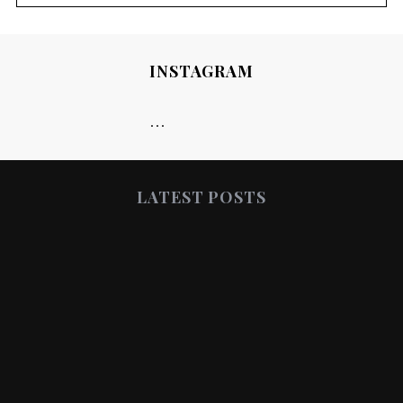
INSTAGRAM
…
LATEST POSTS