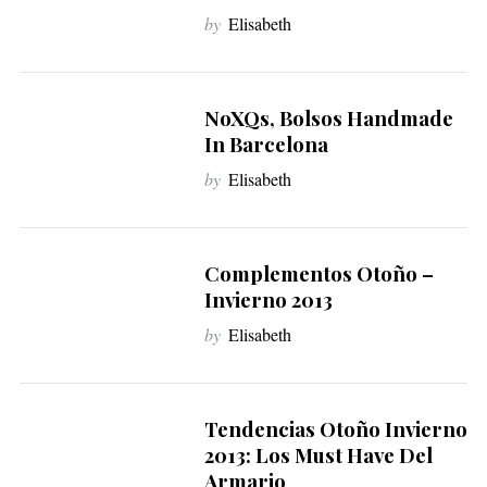
by
Elisabeth
NoXQs, Bolsos Handmade
In Barcelona
by
Elisabeth
Complementos Otoño –
Invierno 2013
by
Elisabeth
Tendencias Otoño Invierno
2013: Los Must Have Del
Armario