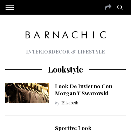
INTERIORDECOR & LIFESTYLE
Lookstyle
Look De Invierno Con
Morgan Y Swarovski
by
Elisabeth
Sportive Look